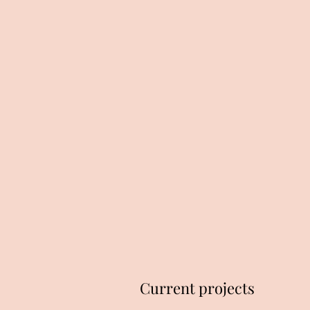
Current projects