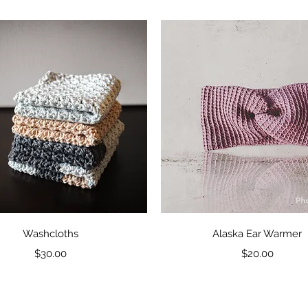
Quick View
Quick View
Washcloths
Alaska Ear Warmer
Price
Price
$30.00
$20.00