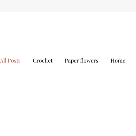
All Posts
Crochet
Paper flowers
Home