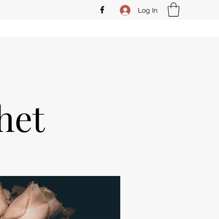
Log In
het