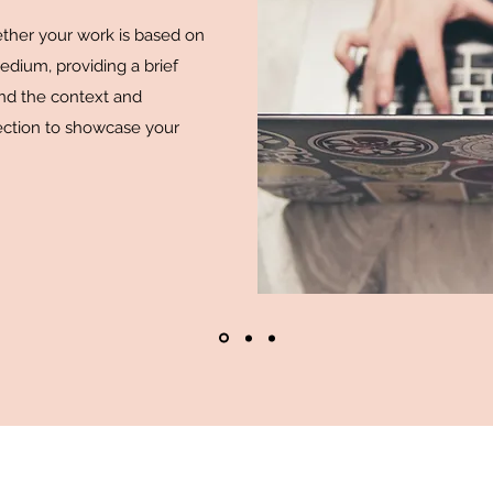
hether your work is based on
medium, providing a brief
and the context and
ction to showcase your