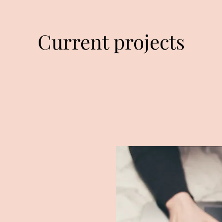
Current projects