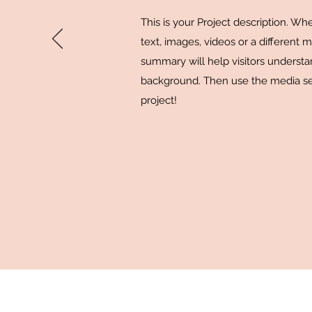
This is your Project description. W
text, images, videos or a different 
summary will help visitors underst
background. Then use the media se
project!