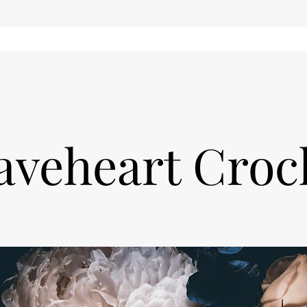
aveheart Croc