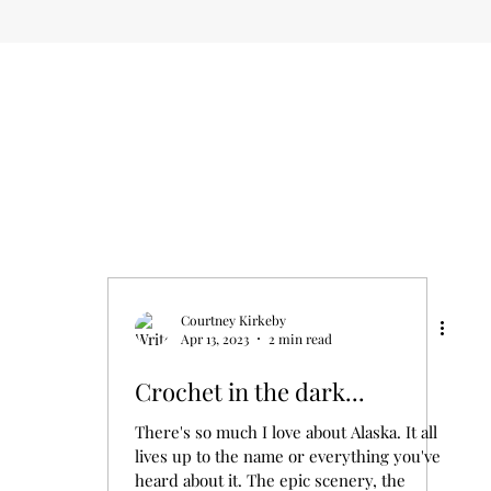
Courtney Kirkeby
Apr 13, 2023
2 min read
Crochet in the dark...
There's so much I love about Alaska. It all
lives up to the name or everything you've
heard about it. The epic scenery, the