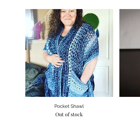
Quick View
Pocket Shawl
Out of stock