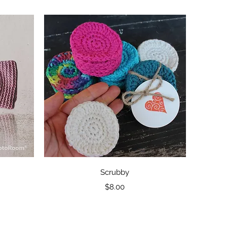
Quick View
Scrubby
Price
$8.00