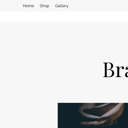
Home
Shop
Gallery
Br